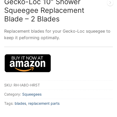
Gecko-Loc 10″ Shower
Squeegee Replacement
Blade – 2 Blades
Replacement blades for your Gecko-Loc squeegee to
keep it peforming optimally.
SKU:
RH-IA8O-HR5T
Category:
Squeegees
Tags:
blades
,
replacement parts