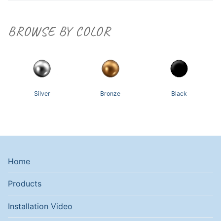
BROWSE BY COLOR
Silver
Bronze
Black
Home
Products
Installation Video