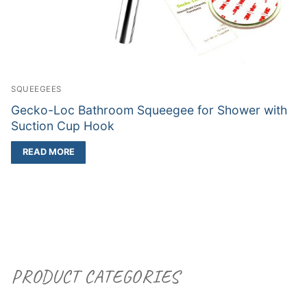
SQUEEGEES
Gecko-Loc Bathroom Squeegee for Shower with
Suction Cup Hook
READ MORE
PRODUCT CATEGORIES