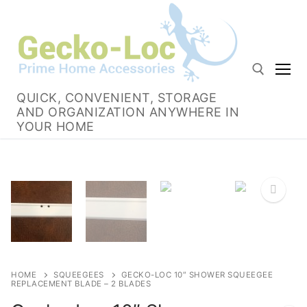
Skip
to
content
QUICK, CONVENIENT, STORAGE
AND ORGANIZATION ANYWHERE IN
Search for:
YOUR HOME
HOME
SQUEEGEES
GECKO-LOC 10″ SHOWER SQUEEGEE
REPLACEMENT BLADE – 2 BLADES