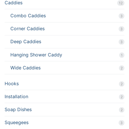
Caddies
12
Combo Caddies
3
Corner Caddies
3
Deep Caddies
3
Hanging Shower Caddy
1
Wide Caddies
2
Hooks
2
Installation
2
Soap Dishes
2
Squeegees
3