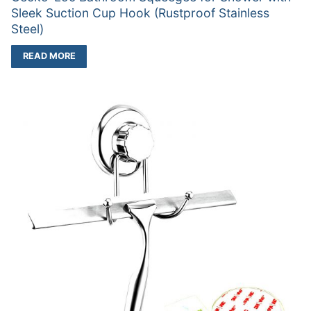
Sleek Suction Cup Hook (Rustproof Stainless
Steel)
READ MORE