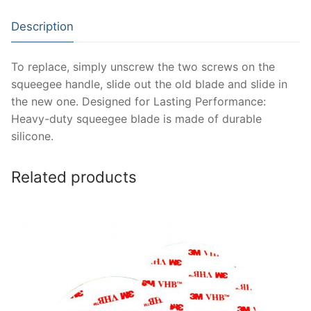
Description
To replace, simply unscrew the two screws on the
squeegee handle, slide out the old blade and slide in
the new one. Designed for Lasting Performance:
Heavy-duty squeegee blade is made of durable
silicone.
Related products