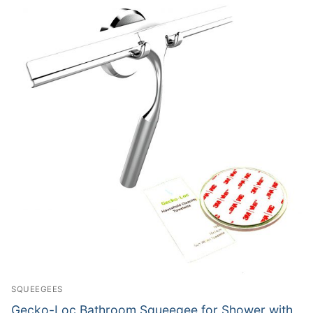
SQUEEGEES
Gecko-Loc Bathroom Squeegee for Shower with