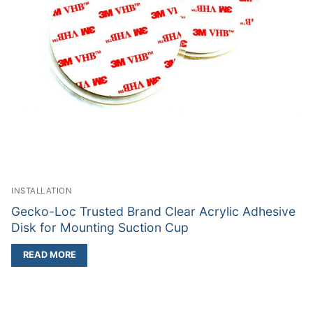
INSTALLATION
Gecko-Loc Trusted Brand Clear Acrylic Adhesive
Disk for Mounting Suction Cup
READ MORE